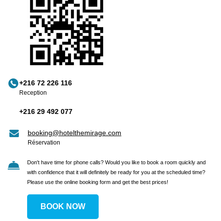
+216 72 226 116
Reception
+216 29 492 077
booking@hotelthemirage.com
Réservation
Don't have time for phone calls? Would you like to book a room quickly and
with confidence that it will definitely be ready for you at the scheduled time?
Please use the online booking form and get the best prices!
BOOK NOW