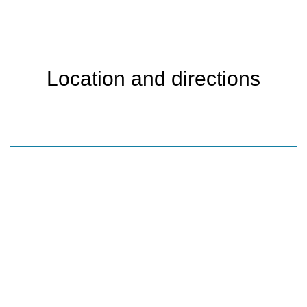
Location and directions