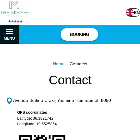
EN
BOOKING
MENU
Home
–
Contacts
Contact
Avenue Bettino Craxi, Yasmine Hammamet, 8050
GPS coordinates
Latitude: 36.3821742
Longitude: 10.5525864